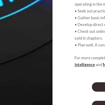
operating in the 
• Seek out practi
• Gather basic in
• Develop direct 
• Check out onlin
sold in chapters.
• Plan well. A co
For more complet
Intelligence
and
M