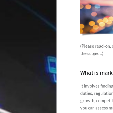
(Please read-on, o
the subject.)
What is marke
It involves findi
duties, regulatio
growth, competit
you can assess ma