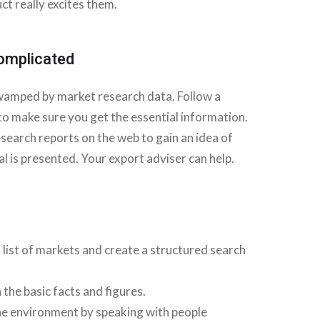
ct really excites them.
complicated
swamped by market research data. Follow a
 to make sure you get the essential information.
search reports on the web to gain an idea of
 is presented. Your export adviser can help.
 list of markets and create a structured search
 the basic facts and figures.
the environment by speaking with people