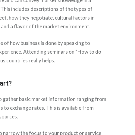
se and can convey market knowledge in a
 This includes descriptions of the types of
eet, how they negotiate, cultural factors in
 and a flavor of the market environment.
se of how business is done by speaking to
xperience. Attending seminars on “How to do
us countries really helps.
art?
 to gather basic market information ranging from
s to exchange rates. This is available from
sources.
to narrow the focus to your product or service