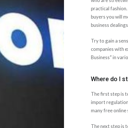
who are streetwi
practical fashion.
buyers you will m
business dealings
Try to gain a sen
companies with e
Business” in vario
Where do I st
The first step is
import regulation
many free online 
The next step is 