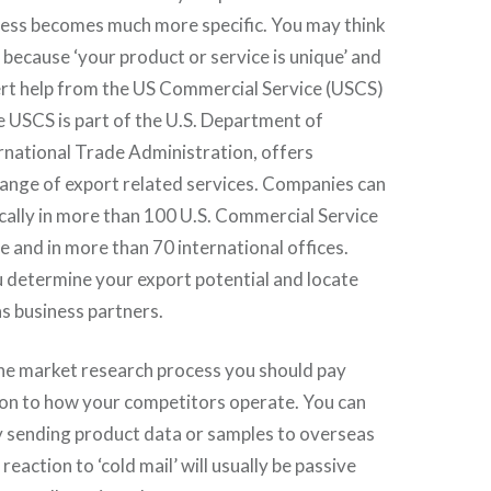
cess becomes much more specific. You may think
y because ‘your product or service is unique’ and
ert help from the US Commercial Service (USCS)
he USCS is part of the U.S. Department of
national Trade Administration, offers
range of export related services. Companies can
ocally in more than 100 U.S. Commercial Service
e and in more than 70 international offices.
 determine your export potential and locate
s business partners.
the market research process you should pay
ion to how your competitors operate. You can
y sending product data or samples to overseas
 reaction to ‘cold mail’ will usually be passive