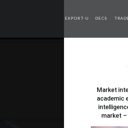
EXPORT-U
DECS
TRAD
Market inte
academic e
intelligen
market – 