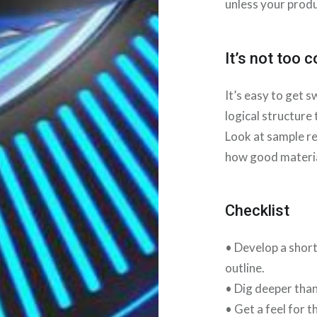
unless your produ
It’s not too 
It’s easy to get 
logical structure
Look at sample re
how good material
Checklist
• Develop a short
outline.
• Dig deeper than
• Get a feel for 