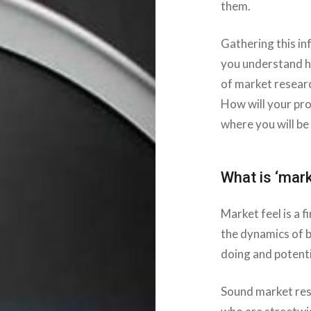
them.
Gathering this in
you understand h
of market researc
How will your pr
where you will be
What is ‘mark
Market feel is a 
the dynamics of 
doing and potenti
Sound market res