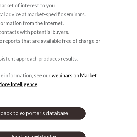
market of interest to you.
cal advice at market-specific seminars.
formation from the Internet.
contacts with potential buyers.
e reports that are available free of charge or
nsistent approach produces results.
e information, see our
webinars
on
Market
ore Intelligence
.
back to exporter's database