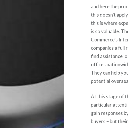
and here the pro
this doesn’t appl
this is where exp
is so valuable. T
Commerce’s Inter
companies a full 
find assistance l
offices nationwid
They can help you
potential oversea
At this stage of 
particular attent
gain responses b
buyers – but their