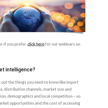
r if you prefer,
click here
for our webinars on
t intelligence?
ng out the things you need to know like import
ns, distribution channels, market size and
ion, demographics and local competition – so
rket opportunities and the cost of accessing