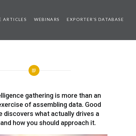
E ARTICLES
WEBINARS
EXPORTER’S DATABASE
lligence gathering is more than an
xercise of assembling data. Good
ce discovers what actually drives a
and how you should approach it.