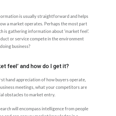
formation is usually straightforward and helps
ow a market operates. Perhaps the most part
h is gathering information about ‘market feel’.
oduct or service compete in the environment
 doing business?
et feel’ and how do I get it?
first hand appreciation of how buyers operate,
business meetings, what your competitors are
al obstacles to market entry.
earch will encompass intelligence from people