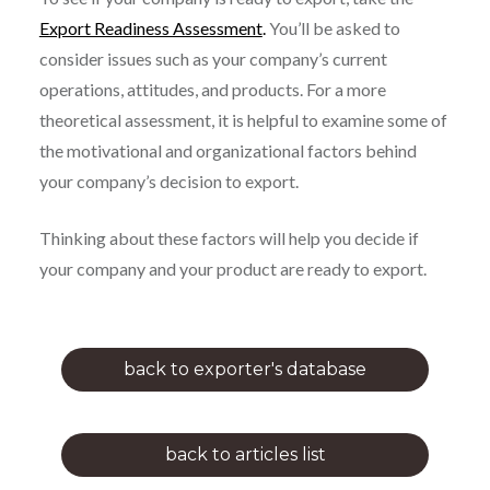
Export Readiness Assessment
.
You’ll be asked to
consider issues such as your company’s current
operations, attitudes, and products. For a more
theoretical assessment, it is helpful to examine some of
the motivational and organizational factors behind
your company’s decision to export.
Thinking about these factors will help you decide if
your company and your product are ready to export.
back to exporter's database
back to articles list