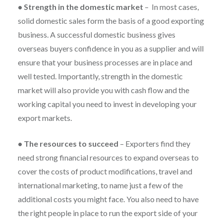
•
Strength in the domestic market
–
In most cases,
solid domestic sales form the basis of a good exporting
business. A successful domestic business gives
overseas buyers confidence in you as a supplier and will
ensure that your business processes are in place and
well tested. Importantly, strength in the domestic
market will also provide you with cash flow and the
working capital you need to invest in developing your
export markets.
•
The resources to succeed
–
Exporters find they
need strong financial resources to expand overseas to
cover the costs of product modifications, travel and
international marketing, to name just a few of the
additional costs you might face. You also need to have
the right people in place to run the export side of your