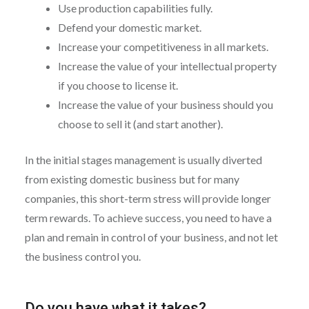
Use production capabilities fully.
Defend your domestic market.
Increase your competitiveness in all markets.
Increase the value of your intellectual property
if you choose to license it.
Increase the value of your business should you
choose to sell it (and start another).
In the initial stages management is usually diverted
from existing domestic business but for many
companies, this short-term stress will provide longer
term rewards. To achieve success, you need to have a
plan and remain in control of your business, and not let
the business control you.
Do you have what it takes?