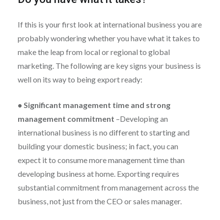
If this is your first look at international business you are
probably wondering whether you have what it takes to
make the leap from local or regional to global
marketing. The following are key signs your business is
well on its way to being export ready:
•
Significant management time and strong
management commitment
–
Developing an
international business is no different to starting and
building your domestic business; in fact, you can
expect it to consume more management time than
developing business at home. Exporting requires
substantial commitment from management across the
business, not just from the CEO or sales manager.