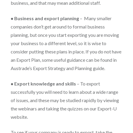
business, and that may mean additional staff.
•
Business and export planning
–
Many smaller
companies don’t get around to formal business
planning, but once you start exporting you are moving
your business to a different level, so it is wise to
consider putting these plans in place. If you do not have
an Export Plan, some useful guidance can be found in
Austrade’s Export Strategy and Planning guide.
•
Export knowledge and skills
–
To export
successfully you will need to learn about a wide range
of issues, and these may be studied rapidly by viewing
the webinars and taking the quizzes on our Export-U
website.
To see if your company is ready to export, take the