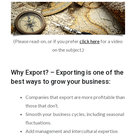
(Please read-on, or if you prefer
click here
for a video
on the subject.)
Why Export?
–
Exporting is one of the
best ways to grow your business:
Companies that export are more profitable than
those that don’t.
Smooth your business cycles, including seasonal
fluctuations.
Add management and intercultural expertise.