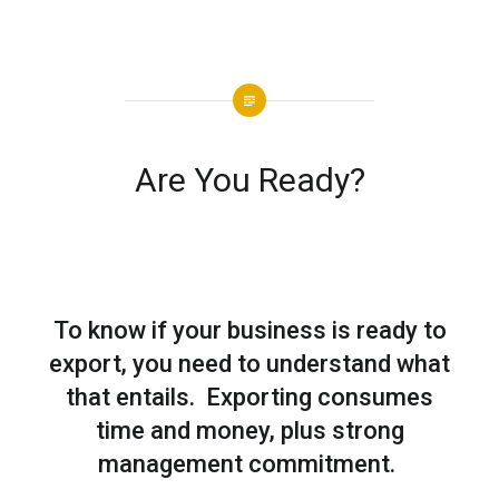
Are You Ready?
To know if your business is ready to
export, you need to understand what
that entails. Exporting consumes
time and money, plus strong
management commitment.