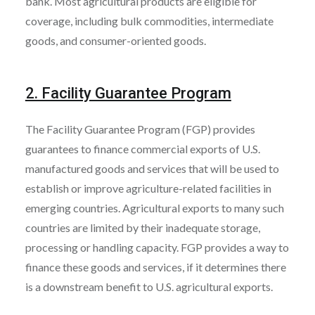
bank. Most agricultural products are eligible for
coverage, including bulk commodities, intermediate
goods, and consumer-oriented goods.
2. Facility Guarantee Program
The Facility Guarantee Program (FGP) provides
guarantees to finance commercial exports of U.S.
manufactured goods and services that will be used to
establish or improve agriculture-related facilities in
emerging countries. Agricultural exports to many such
countries are limited by their inadequate storage,
processing or handling capacity. FGP provides a way to
finance these goods and services, if it determines there
is a downstream benefit to U.S. agricultural exports.