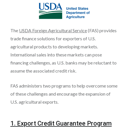
The
USDA Foreign Agricultural Service
(FAS) provides
trade finance solutions for exporters of U.S.
agricultural products to developing markets.
International sales into these markets can pose
financing challenges, as U.S. banks may be reluctant to
assume the associated credit risk.
FAS administers two programs to help overcome some
of these challenges and encourage the expansion of
U.S. agricultural exports.
1. Export Credit Guarantee Program