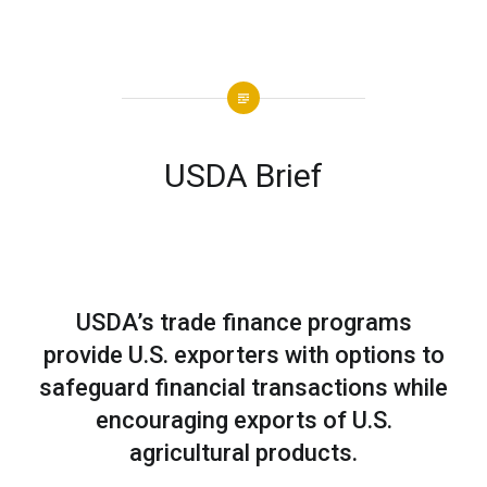
USDA Brief
USDA’s trade finance programs
provide U.S. exporters with options to
safeguard financial transactions while
encouraging exports of U.S.
agricultural products.