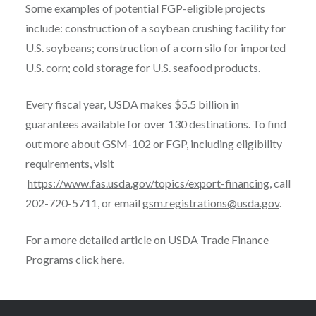
Some examples of potential FGP-eligible projects
include: construction of a soybean crushing facility for
U.S. soybeans; construction of a corn silo for imported
U.S. corn; cold storage for U.S. seafood products.
Every fiscal year, USDA makes $5.5 billion in
guarantees available for over 130 destinations. To find
out more about GSM-102 or FGP, including eligibility
requirements, visit
https://www.fas.usda.gov/topics/export-financing
, call
202-720-5711, or email
gsm.registrations@usda.gov
.
For a more detailed article on USDA Trade Finance
Programs
click here
.