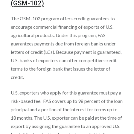
(GSM-102)
The GSM-102 program offers credit guarantees to
encourage commercial financing of exports of U.S.
agricultural products. Under this program, FAS
guarantees payments due from foreign banks under
letters of credit (LCs). Because payment is guaranteed,
U.S. banks of exporters can offer competitive credit
terms to the foreign bank that issues the letter of
credit.
U.S. exporters who apply for this guarantee must pay a
risk-based fee. FAS covers up to 98 percent of the loan
principal and a portion of the interest for terms up to
18 months. The U.S. exporter can be paid at the time of
export by assigning the guarantee to an approved U.S.