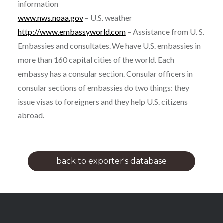
information
www.nws.noaa.gov
– U.S. weather
http://www.embassyworld.com
– Assistance from U. S.
Embassies and consultates. We have U.S. embassies in
more than 160 capital cities of the world. Each
embassy has a consular section. Consular officers in
consular sections of embassies do two things: they
issue visas to foreigners and they help U.S. citizens
abroad.
back to exporter's database