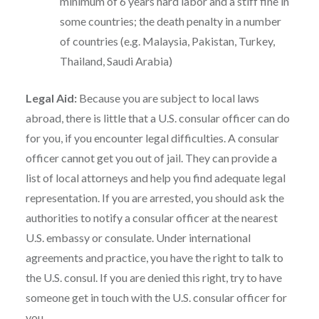
minimum of 6 years hard labor and a stiff fine in
some countries; the death penalty in a number
of countries (e.g. Malaysia, Pakistan, Turkey,
Thailand, Saudi Arabia)
Legal Aid:
Because you are subject to local laws
abroad, there is little that a U.S. consular officer can do
for you, if you encounter legal difficulties. A consular
officer cannot get you out of jail. They can provide a
list of local attorneys and help you find adequate legal
representation. If you are arrested, you should ask the
authorities to notify a consular officer at the nearest
U.S. embassy or consulate. Under international
agreements and practice, you have the right to talk to
the U.S. consul. If you are denied this right, try to have
someone get in touch with the U.S. consular officer for
you.