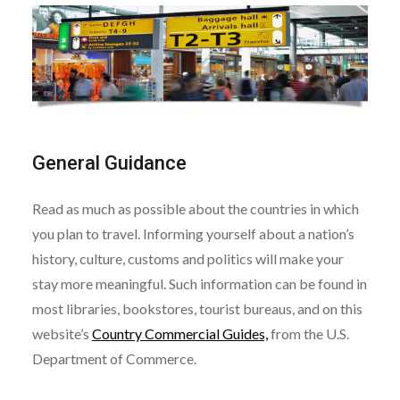
General Guidance
Read as much as possible about the countries in which
you plan to travel. Informing yourself about a nation’s
history, culture, customs and politics will make your
stay more meaningful. Such information can be found in
most libraries, bookstores, tourist bureaus, and on this
website’s
Country Commercial Guides,
from the U.S.
Department of Commerce.