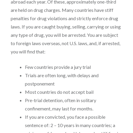
abroad each year. Of these, approximately one-third
are held on drug charges. Many countries have stiff
penalties for drug violations and strictly enforce drug
laws. If you are caught buying, selling, carrying or using
any type of drug, you will be arrested. You are subject
to foreign laws overseas, not U.S. laws, and, if arrested,
you will find that:
Few countries provide a jury trial
Trials are often long, with delays and
postponement
Most countries do not accept bail
Pre-trial detention, often in solitary
confinement, may last for months.
If you are convicted, you face a possible
sentence of: 2 – 10 years in many countries; a