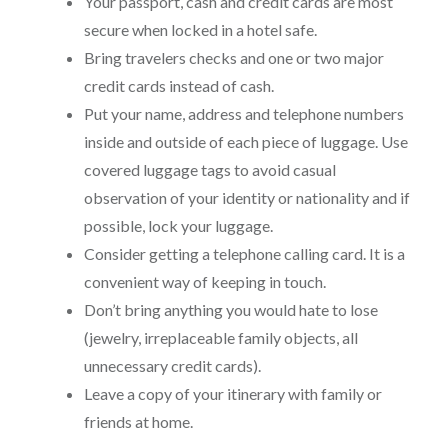
Your passport, cash and credit cards are most
secure when locked in a hotel safe.
Bring travelers checks and one or two major
credit cards instead of cash.
Put your name, address and telephone numbers
inside and outside of each piece of luggage. Use
covered luggage tags to avoid casual
observation of your identity or nationality and if
possible, lock your luggage.
Consider getting a telephone calling card. It is a
convenient way of keeping in touch.
Don’t bring anything you would hate to lose
(jewelry, irreplaceable family objects, all
unnecessary credit cards).
Leave a copy of your itinerary with family or
friends at home.