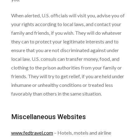
When alerted, U.S. officials will visit you, advise you of
your rights according to local laws, and contact your
family and friends, if you wish. They will do whatever
they can to protect your legitimate interests and to
ensure that you are not discriminated against under
local law. U.S. consuls can transfer money, food, and
clothing to the prison authorities from your family or
friends. They will try to get relief, if you are held under
inhumane or unhealthy conditions or treated less
favorably than others in the same situation.
Miscellaneous Websites
www.fedtravel.com
– Hotels, motels and airline