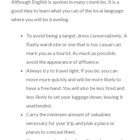
Although English is spoken in many countries, it is a
good idea to learn what you can of the local language
where you will be traveling.
To avoid being a target, dress conservatively. A
flashy wardrobe or one that is too casual can
mark you as a tourist. As much as possible,
avoid the appearance of affluence.
Always try to travel light. If you do, you can
move more quickly and will be more likely to
have a free hand. You will also be less tired and
less likely to set your luggage down, leaving it
unattended.
Carry the minimum amount of valuables
necessary for your trip and plan a place or
places to conceal them.