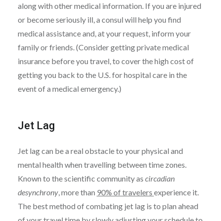
along with other medical information. If you are injured
or become seriously ill, a consul will help you find
medical assistance and, at your request, inform your
family or friends. (Consider getting private medical
insurance before you travel, to cover the high cost of
getting you back to the U.S. for hospital care in the
event of a medical emergency.)
Jet Lag
Jet lag can be a real obstacle to your physical and
mental health when travelling between time zones.
Known to the scientific community as
circadian
desynchrony
, more than
90% of travelers
experience it.
The best method of combating jet lag is to plan ahead
of your travel time by slowly adjusting your schedule to