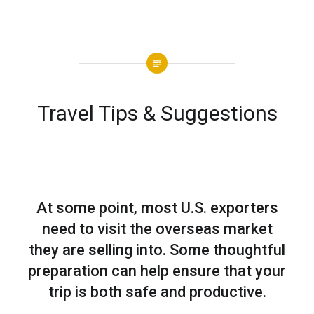
Travel Tips & Suggestions
At some point, most U.S. exporters
need to visit the overseas market
they are selling into. Some thoughtful
preparation can help ensure that your
trip is both safe and productive.