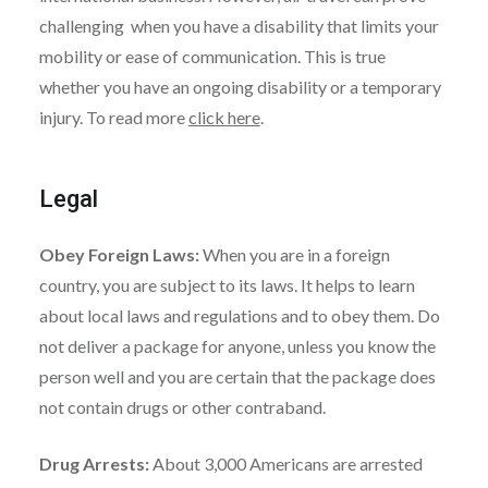
challenging when you have a disability that limits your
mobility or ease of communication. This is true
whether you have an ongoing disability or a temporary
injury. To read more
click here
.
Legal
Obey Foreign Laws:
When you are in a foreign
country, you are subject to its laws. It helps to learn
about local laws and regulations and to obey them. Do
not deliver a package for anyone, unless you know the
person well and you are certain that the package does
not contain drugs or other contraband.
Drug Arrests:
About 3,000 Americans are arrested