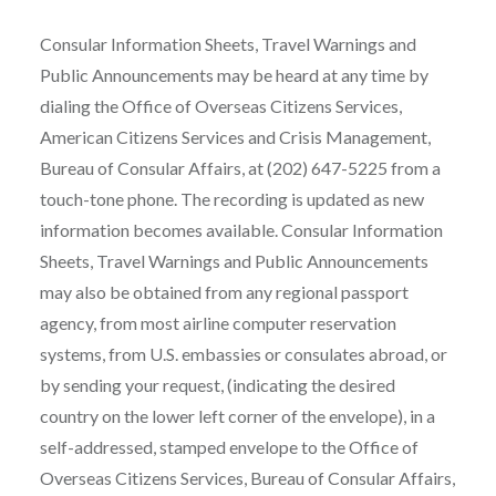
Consular Information Sheets, Travel Warnings and
Public Announcements may be heard at any time by
dialing the Office of Overseas Citizens Services,
American Citizens Services and Crisis Management,
Bureau of Consular Affairs, at (202) 647-5225 from a
touch-tone phone. The recording is updated as new
information becomes available. Consular Information
Sheets, Travel Warnings and Public Announcements
may also be obtained from any regional passport
agency, from most airline computer reservation
systems, from U.S. embassies or consulates abroad, or
by sending your request, (indicating the desired
country on the lower left corner of the envelope), in a
self-addressed, stamped envelope to the Office of
Overseas Citizens Services, Bureau of Consular Affairs,