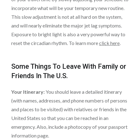
incorporate what will be your temporary new routine.
This slow adjustment is not at all hard on the system,
and will nearly eliminate the major jet lag symptoms.
Exposure to bright light is also a very powerful way to
reset the circadian rhythm. To learn more
click here
.
Some Things To Leave With Family or
Friends In The U.S.
Your Itinerary:
You should leave a detailed itinerary
(with names, addresses, and phone numbers of persons
and places to be visited) with relatives or friends in the
United States so that you can be reached in an
emergency. Also, include a photocopy of your passport
information page.