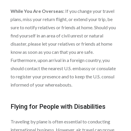
While You Are Overseas:
If you change your travel
plans, miss your return flight, or extend your trip, be
sure to notify relatives or friends at home. Should you
find yourself in an area of civil unrest or natural
disaster, please let your relatives or friends at home
know as soon as you can that you are safe.
Furthermore, upon arrival in a foreign country, you
should contact the nearest U.S. embassy or consulate
to register your presence and to keep the U.S. consul
informed of your whereabouts.
Flying for People with Disabilities
Traveling by plane is often essential to conducting
international business. However, air travel can prove