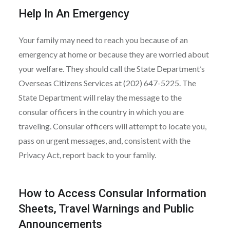
Help In An Emergency
Your family may need to reach you because of an
emergency at home or because they are worried about
your welfare. They should call the State Department’s
Overseas Citizens Services at (202) 647-5225. The
State Department will relay the message to the
consular officers in the country in which you are
traveling. Consular officers will attempt to locate you,
pass on urgent messages, and, consistent with the
Privacy Act, report back to your family.
How to Access Consular Information
Sheets, Travel Warnings and Public
Announcements