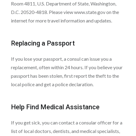
Room 4811, U.S. Department of State, Washington,
D.C. 20520-4818. Please view www.state.gov on the
internet for more travel information and updates.
Replacing a Passport
If you lose your passport, a consul can issue you a
replacement, often within 24 hours. If you believe your
passport has been stolen, first report the theft to the
local police and get a police declaration.
Help Find Medical Assistance
If you get sick, you can contact a consular officer for a
list of local doctors, dentists, and medical specialists,